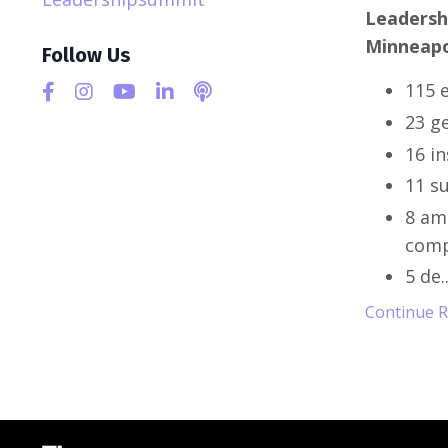
Leadersh
Minneapo
Follow Us
115 e
23 g
16 i
11 s
8 am
comp
5 de
.
Continue Re