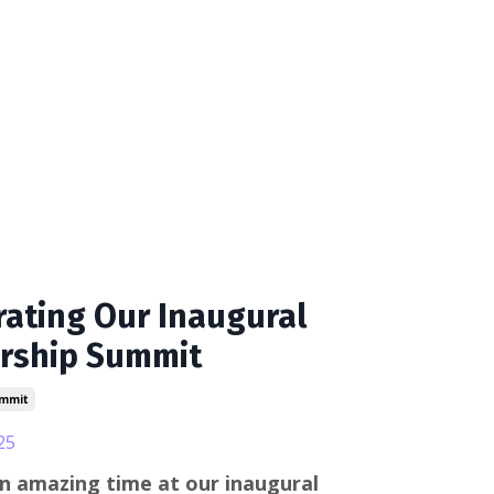
rating Our Inaugural
rship Summit
mmit
25
n amazing time at our inaugural