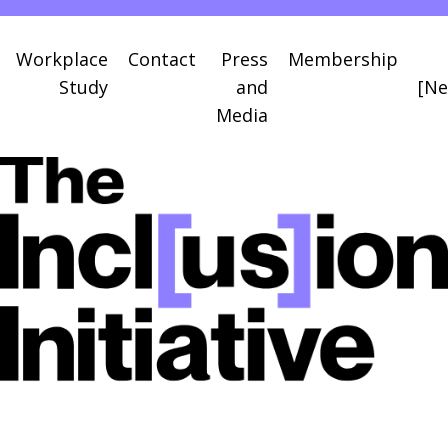
Workplace
Contact
Press
Membership
Study
and
[Ne
Media