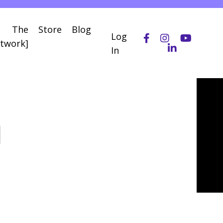
The
Store
Blog
Log
twork]
In