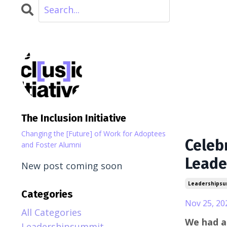
The Inclusion Initiative
Changing the [Future] of Work for Adoptees
Celeb
and Foster Alumni
Leade
New post coming soon
Leadershipsu
Categories
Nov 25, 20
All Categories
We had a
Leadershipsummit