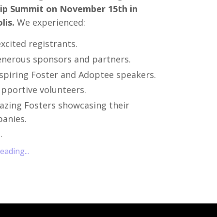
ip Summit on November 15th in
lis.
We experienced:
xcited registrants.
enerous sponsors and partners.
nspiring Foster and Adoptee speakers.
upportive volunteers.
azing Fosters showcasing their
anies.
..
ading...