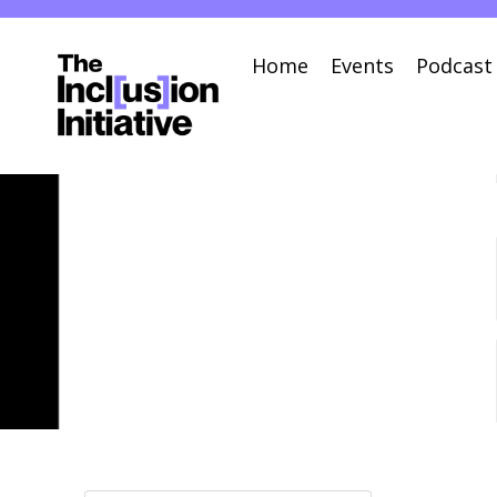
Home
Events
Podcast