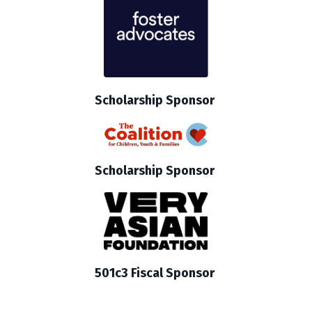
Scholarship Sponsor
Scholarship Sponsor
501c3 Fiscal Sponsor