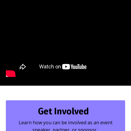
Get Involved
Learn how you can be involved as an event
speaker, partner, or sponsor.