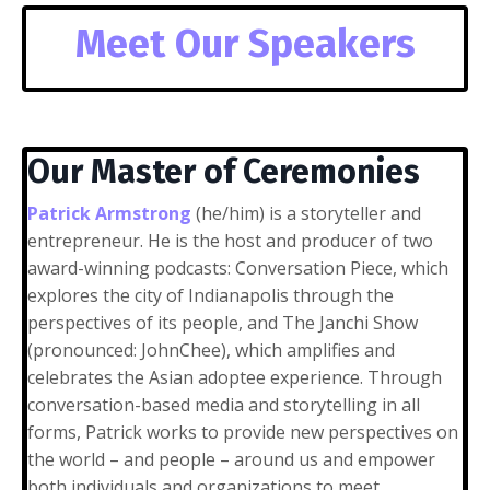
Meet Our Speakers
Our Master of Ceremonies
Patrick Armstrong
(he/him) is a storyteller and
entrepreneur. He is the host and producer of two
award-winning podcasts: Conversation Piece, which
explores the city of Indianapolis through the
perspectives of its people, and The Janchi Show
(pronounced: JohnChee), which amplifies and
celebrates the Asian adoptee experience. Through
conversation-based media and storytelling in all
forms, Patrick works to provide new perspectives on
the world – and people – around us and empower
both individuals and organizations to meet