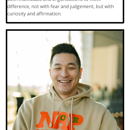
difference, not with fear and judgement, but with
curiosity and affirmation.