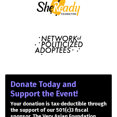
Donate Today and
Support the Event!
Your donation is tax-deductible through
the support of our 501(c)3 fiscal
sponsor, The Very Asian Foundation.