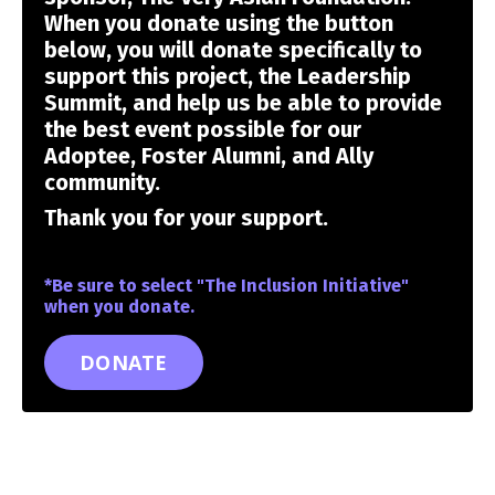
When you donate using the button
below, you will donate specifically to
support this project, the Leadership
Summit, and help us be able to provide
the best event possible for our
Adoptee, Foster Alumni, and Ally
community.
Thank you for your support.
*Be sure to select "The Inclusion Initiative"
when you donate.
DONATE