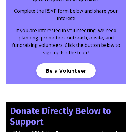
Complete the RSVP form below and share your
interest!
If you are interested in volunteering, we need
planning, promotion, outreach, onsite, and
fundraising volunteers. Click the button below to
sign up for the team!
Be a Volunteer
Donate Directly Below to
Support