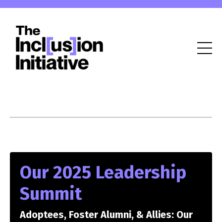
Our 2025 Leadership
Summit
Adoptees, Foster Alumni, & Allies: Our