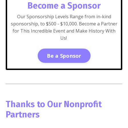
Become a Sponsor
Our Sponsorship Levels Range from in-kind
sponsorship, to $500 - $10,000. Become a Partner
for This Incredible Event and Make History With
Us!
Be a Sponsor
Thanks to Our Nonprofit
Partners