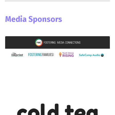
Media Sponsors