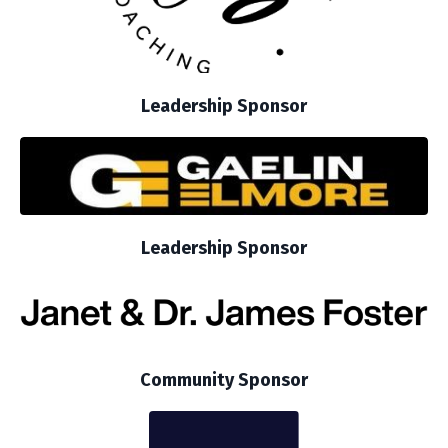
Leadership Sponsor
Leadership Sponsor
Community Sponsor