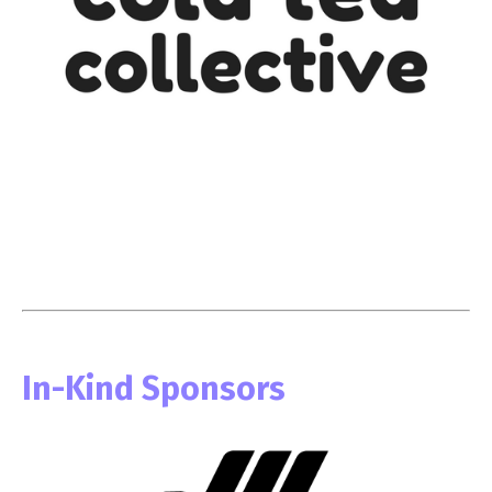
In-Kind Sponsors