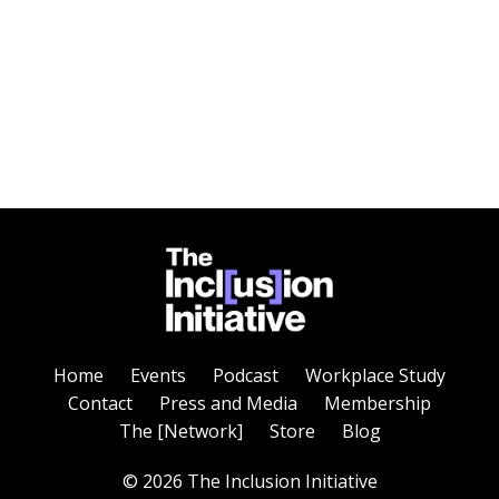
Home
Events
Podcast
Workplace Study
Contact
Press and Media
Membership
The [Network]
Store
Blog
© 2026 The Inclusion Initiative