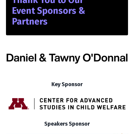
Event Sponsors &
Partners
Key Sponsor
Speakers Sponsor