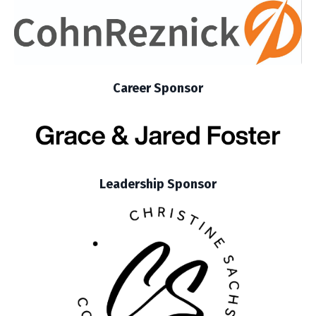
Career Sponsor
Leadership Sponsor