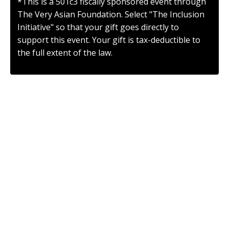
*This is a 501c3 fiscally sponsored event through
The Very Asian Foundation. Select "The Inclusion
Initiative" so that your gift goes directly to
support this event. Your gift is tax-deductible to
the full extent of the law.