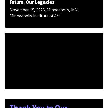
Future, Our Legacies
November 15, 2025, Minneapolis, MN,
Minneapolis Institute of Art
Thank You to Our